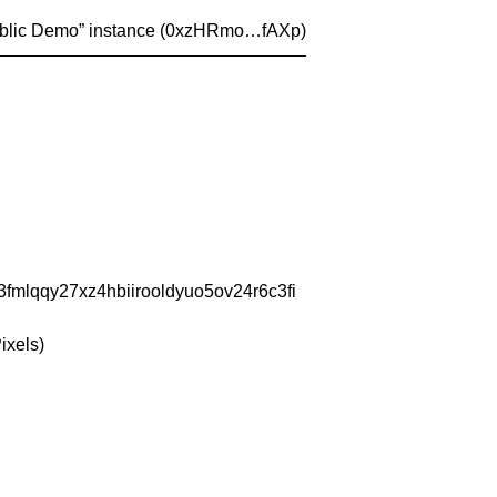
blic Demo
” instance (
0xzHRmo…fAXp
)
fmlqqy27xz4hbiirooldyuo5ov24r6c3fi
ixels)