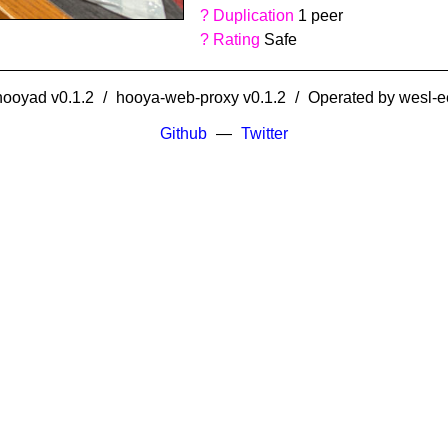
?
Duplication
1 peer
?
Rating
Safe
hooyad v0.1.2
hooya-web-proxy v0.1.2
Operated by
wesl-e
Github
Twitter