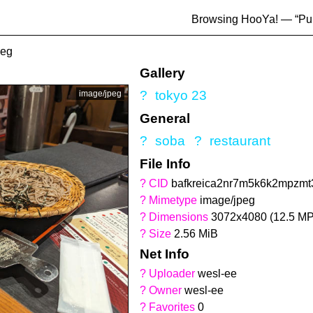
Browsing HooYa! — “
Pu
peg
Gallery
?
tokyo 23
image/jpeg
General
?
soba
?
restaurant
File Info
?
CID
bafkreica2nr7m5k6k2mpzmt3
?
Mimetype
image/jpeg
?
Dimensions
3072x4080 (12.5 MP
?
Size
2.56 MiB
Net Info
?
Uploader
wesl-ee
?
Owner
wesl-ee
?
Favorites
0