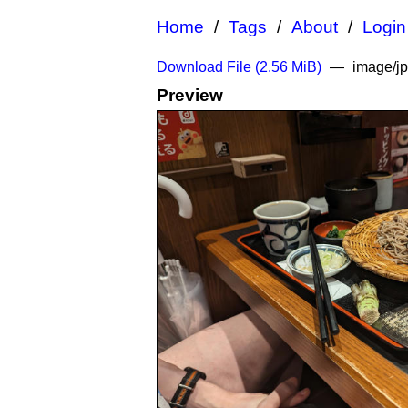
Home
Tags
About
Login
Download File (
2.56 MiB
)
image/j
Preview